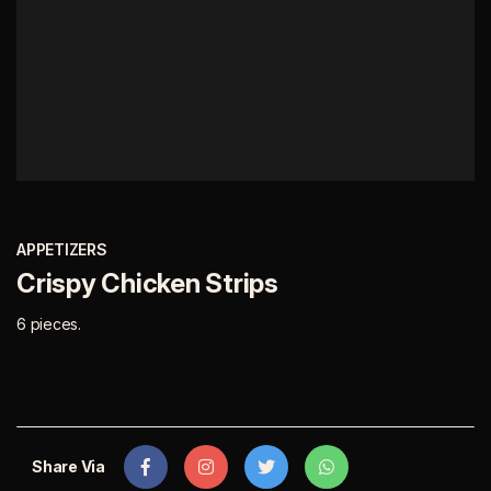
APPETIZERS
Crispy Chicken Strips
6 pieces.
Share Via