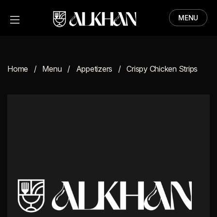
MENU
HOME
MENU
Home
Menu
Appetizers
Crispy Chicken Strips
ABOUT
CONTACT