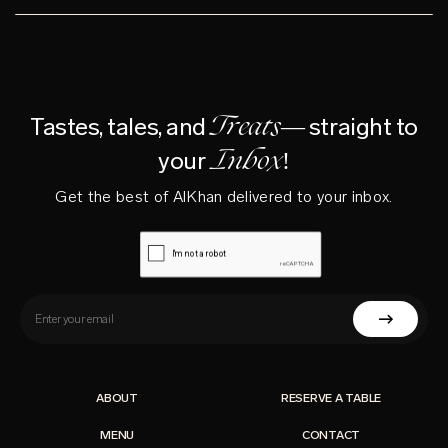
Treats—
Tastes, tales, and
straight to
Inbox!
your
Get the best of AlKhan delivered to your inbox.
ABOUT
RESERVE A TABLE
MENU
CONTACT