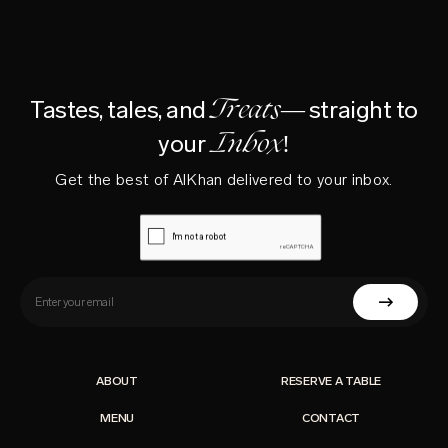
Treats—
Tastes, tales, and
straight to
Inbox!
your
Get the best of AlKhan delivered to your inbox.
ABOUT
RESERVE A TABLE
MENU
CONTACT