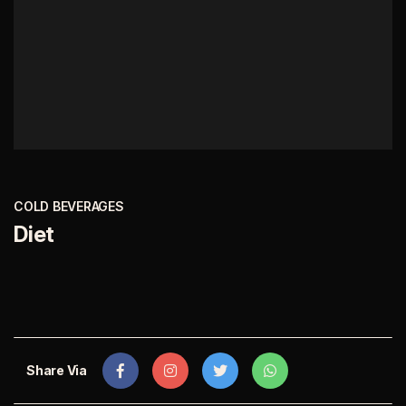
COLD BEVERAGES
Diet
Share Via