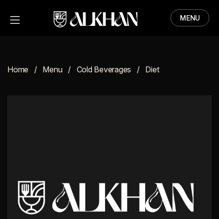
MENU
HOME
MENU
Home
Menu
Cold Beverages
Diet
ABOUT
CONTACT