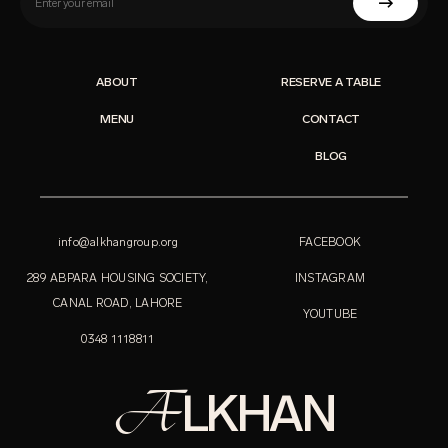
ABOUT
RESERVE A TABLE
MENU
CONTACT
BLOG
info@alkhangroup.org
FACEBOOK
289 ABPARA HOUSING SOCIETY,
INSTAGRAM
CANAL ROAD, LAHORE
YOUTUBE
0348 1118811
A
LKHAN