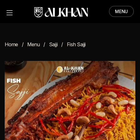
MENU
HOME
MENU
Home
Menu
Sajji
Fish Sajji
ABOUT
CONTACT