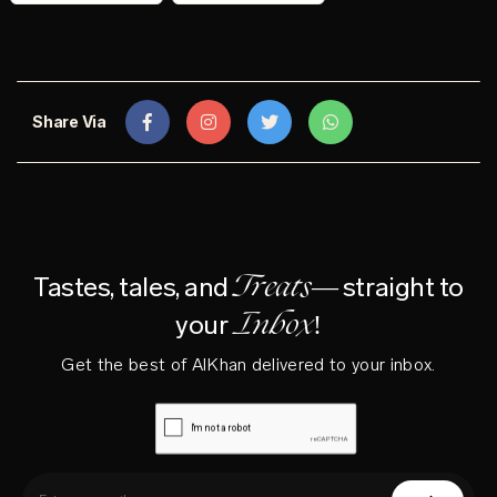
Share Via
Treats—
Tastes, tales, and
straight to
Inbox!
your
Get the best of AlKhan delivered to your inbox.