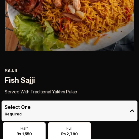
SAJJI
Fish Sajji
Served With Traditional Yakhni Pulao
Select One
Required
Half
Full
Rs 1,550
Rs 2,790