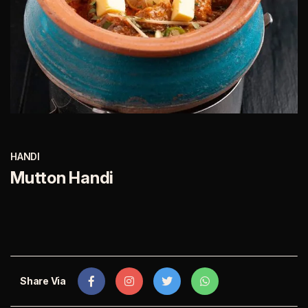
HANDI
Mutton Handi
Share Via