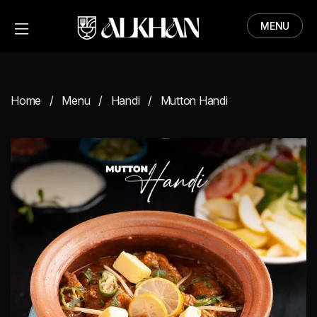
MENU
HOME
MENU
Home
Menu
Handi
Mutton Handi
ABOUT
CONTACT