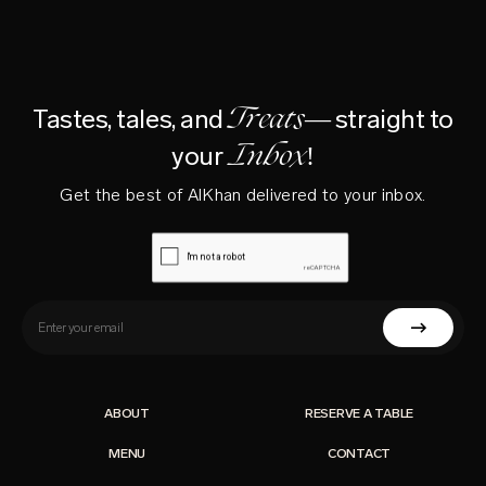
Treats—
Tastes, tales, and
straight to
Inbox!
your
Get the best of AlKhan delivered to your inbox.
ABOUT
RESERVE A TABLE
MENU
CONTACT