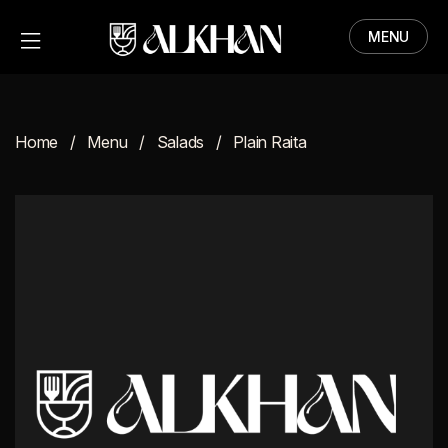
MENU
HOME
MENU
Home
Menu
Salads
Plain Raita
ABOUT
CONTACT