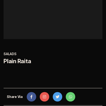
SALADS
Plain Raita
Share Via