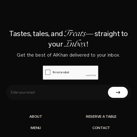
Treats—
Tastes, tales, and
straight to
Inbox!
your
Get the best of AlKhan delivered to your inbox.
ABOUT
RESERVE A TABLE
MENU
CONTACT