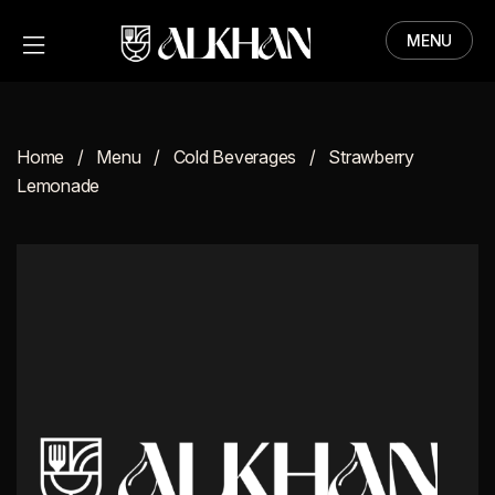
MENU
HOME
MENU
Home
Menu
Cold Beverages
Strawberry
ABOUT
Lemonade
CONTACT