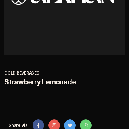
COLD BEVERAGES
Strawberry Lemonade
Share Via