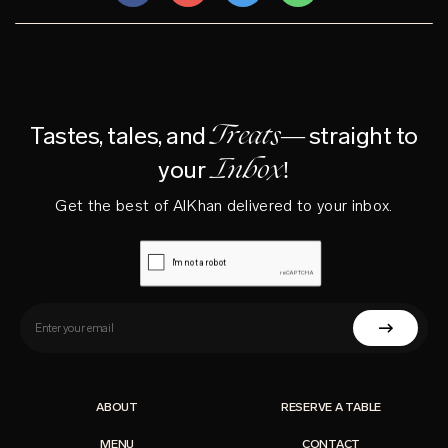
Treats—
Tastes, tales, and
straight to
Inbox!
your
Get the best of AlKhan delivered to your inbox.
ABOUT
RESERVE A TABLE
MENU
CONTACT