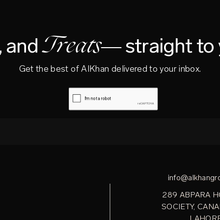
Treats—
s, and
straight to
Get the best of AlKhan delivered to your inbox.
info@alkhangr
289 ABPARA 
SOCIETY, CANA
LAHOR