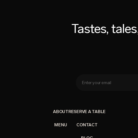
Tastes, tale
ABOUT
RESERVE A TABLE
MENU
CONTACT