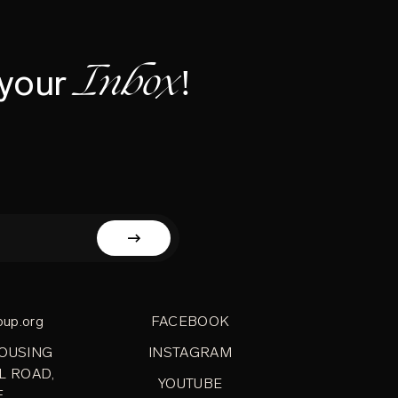
Inbox!
 your
oup.org
FACEBOOK
HOUSING
INSTAGRAM
L ROAD,
YOUTUBE
E