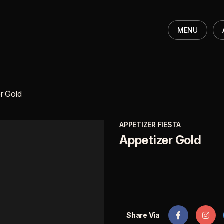
MENU
r Gold
APPETIZER FIESTA
Appetizer Gold
Share Via