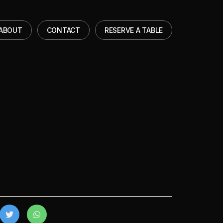
ABOUT
CONTACT
RESERVE A TABLE