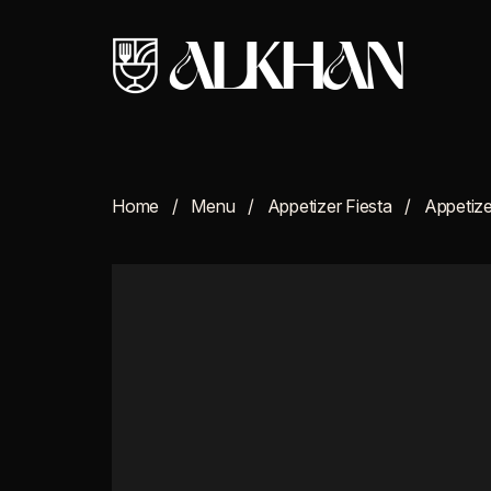
Home
Menu
Appetizer Fiesta
Appetize