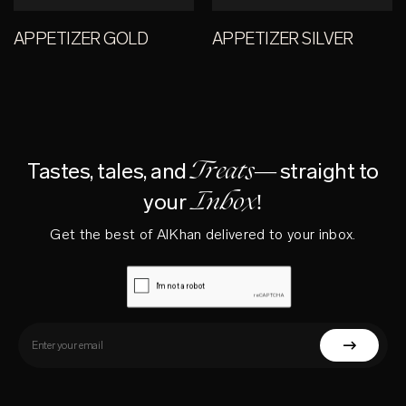
APPETIZER GOLD
APPETIZER SILVER
Treats—
Tastes, tales, and
straight to
Inbox!
your
Get the best of AlKhan delivered to your inbox.