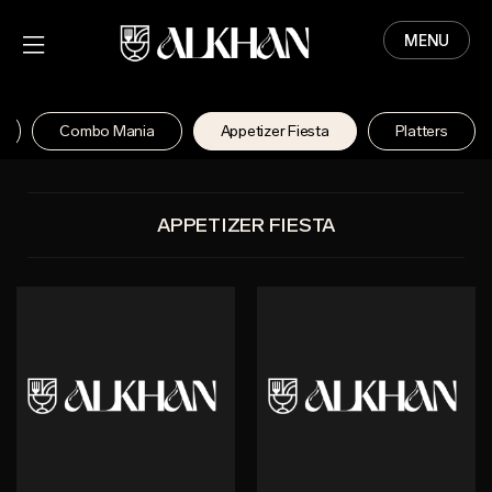
MENU
HOME
MENU
Combo Mania
Appetizer Fiesta
Platters
ABOUT
CONTACT
APPETIZER FIESTA