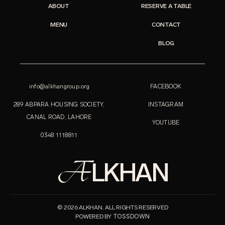
ABOUT
RESERVE A TABLE
MENU
CONTACT
BLOG
info@alkhangroup.org
FACEBOOK
289 ABPARA HOUSING SOCIETY,
INSTAGRAM
CANAL ROAD, LAHORE
YOUTUBE
0348 1118811
A
LKHAN
© 2026 ALKHAN. ALL RIGHTS RESERVED
TOSSDOWN
POWERED BY