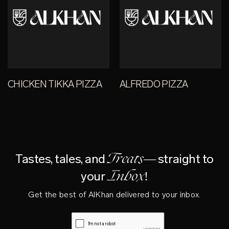
CHICKEN TIKKA PIZZA
ALFREDO PIZZA
Treats—
Tastes, tales, and
straight to
Inbox!
your
Get the best of AlKhan delivered to your inbox.