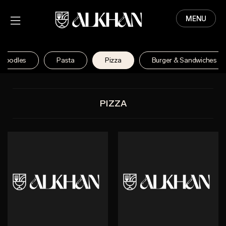
MENU
HOME
MENU
Noodles
Pasta
Pizza
Burger & Sandwiches
ABOUT
CONTACT
PIZZA