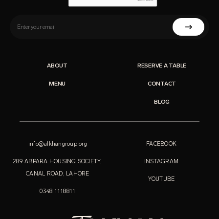
ABOUT
RESERVE A TABLE
MENU
CONTACT
BLOG
info@alkhangroup.org
FACEBOOK
289 ABPARA HOUSING SOCIETY,
INSTAGRAM
CANAL ROAD, LAHORE
YOUTUBE
0348 1118811