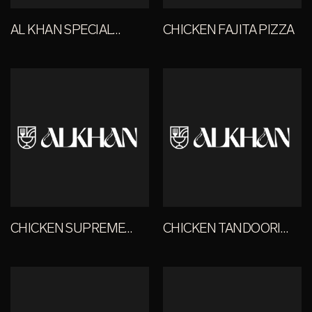
AL KHAN SPECIAL
CHICKEN FAJITA PIZZA
PIZZA
CHICKEN SUPREME
CHICKEN TANDOORI
PIZZA
PIZZA