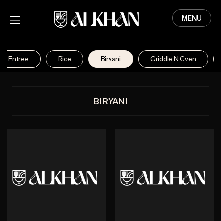
MENU
HOME
MENU
se Entree
Rice
Biryani
Griddle N Oven
ABOUT
CONTACT
BIRYANI