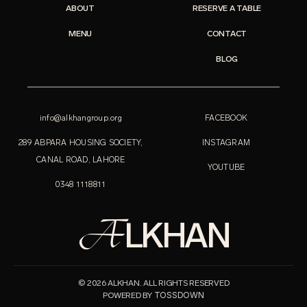
ABOUT
RESERVE A TABLE
MENU
CONTACT
BLOG
info@alkhangroup.org
FACEBOOK
289 ABPARA HOUSING SOCIETY,
INSTAGRAM
CANAL ROAD, LAHORE
YOUTUBE
0348 1118811
A
LKHAN
© 2026 ALKHAN. ALL RIGHTS RESERVED
TOSSDOWN
POWERED BY