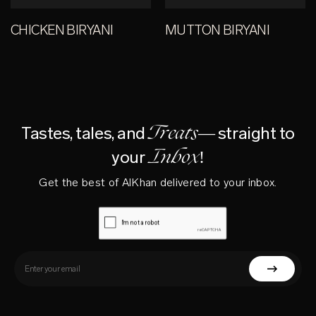
CHICKEN BIRYANI
MUTTON BIRYANI
Treats—
Tastes, tales, and
straight to
Inbox!
your
Get the best of AlKhan delivered to your inbox.