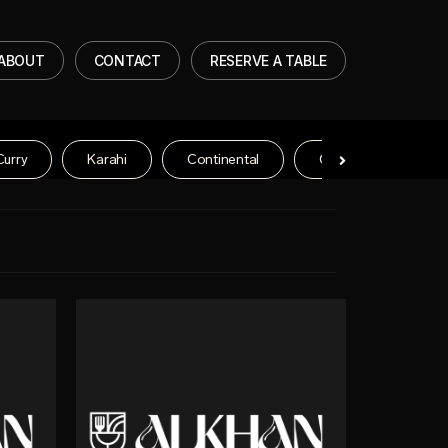
ABOUT
CONTACT
RESERVE A TABLE
Curry
Karahi
Continental
Chinese Entree