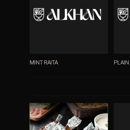
MINT RAITA
PLAIN