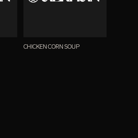
CHICKEN CORN SOUP