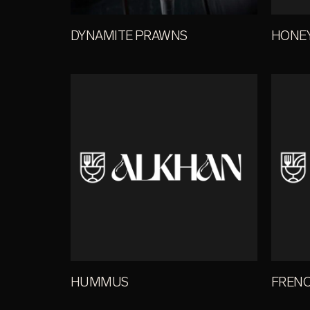
DYNAMITE PRAWNS
HONE
HUMMUS
FRENC