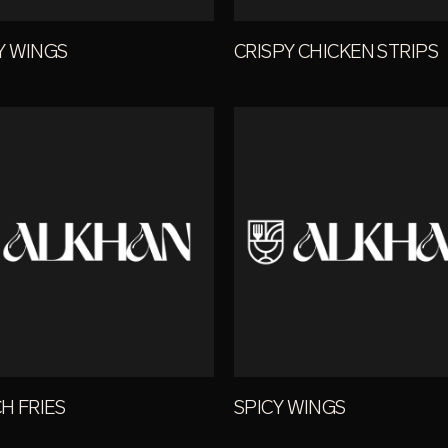
Y WINGS
CRISPY CHICKEN STRIPS
H FRIES
SPICY WINGS