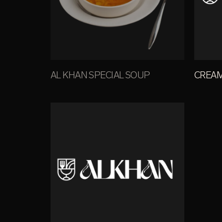
AL KHAN SPECIAL SOUP
CREA