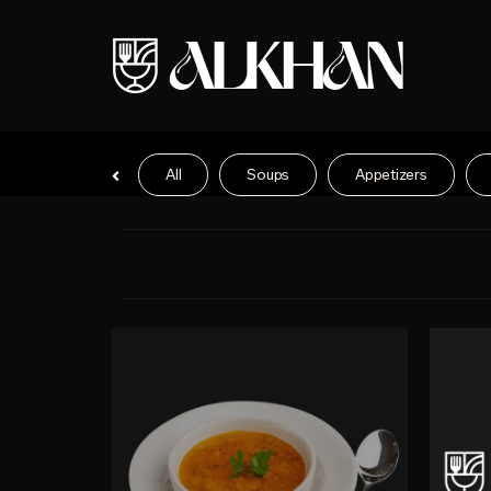
All
Soups
Appetizers