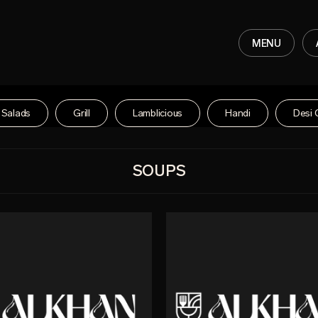
MENU
Salads
Grill
Lamblicious
Handi
Desi 
SOUPS