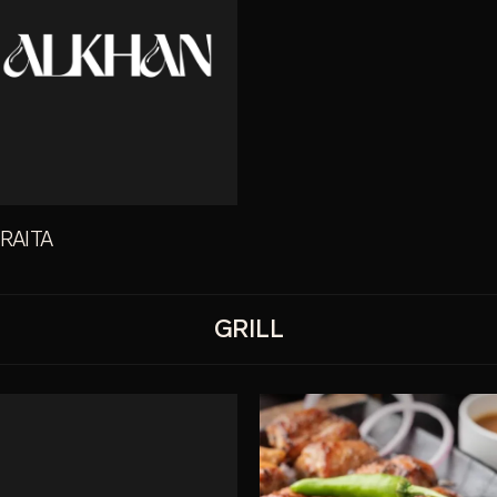
 RAITA
GRILL