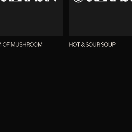
M OF MUSHROOM
HOT & SOUR SOUP