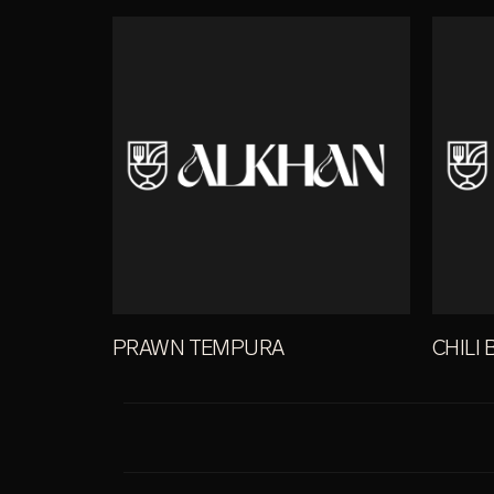
PRAWN TEMPURA
CHILI 