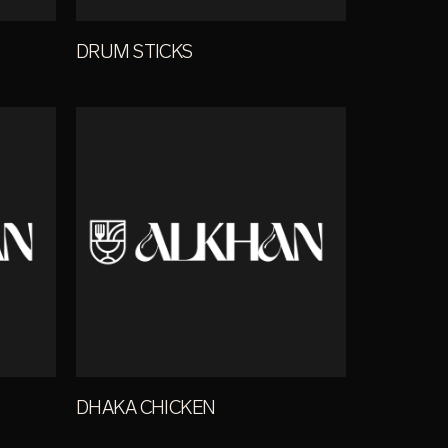
DRUM STICKS
DHAKA CHICKEN