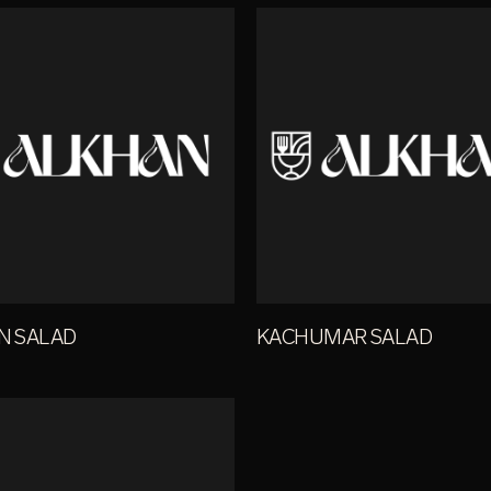
AN SALAD
KACHUMAR SALAD