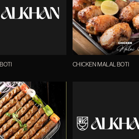
BOTI
CHICKEN MALAL BOTI