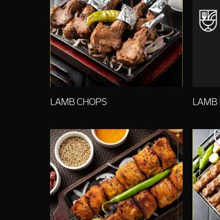
LAMB CHOPS
LAMB 