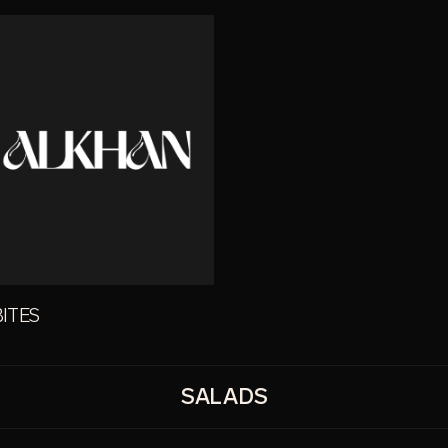
BITES
SALADS