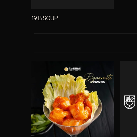
19 B SOUP