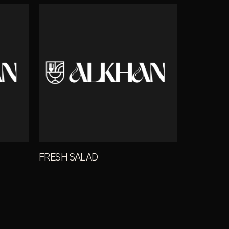
FRESH SALAD