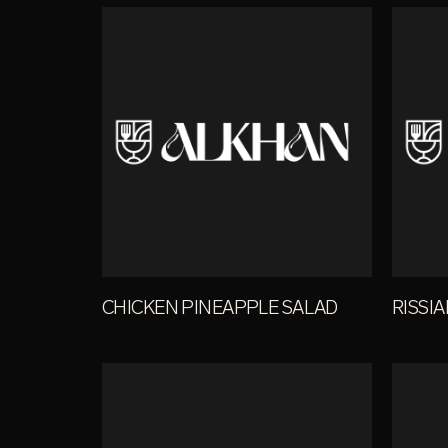
CHICKEN PINEAPPLE SALAD
RISSI