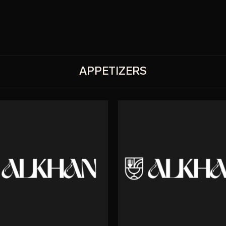
APPETIZERS