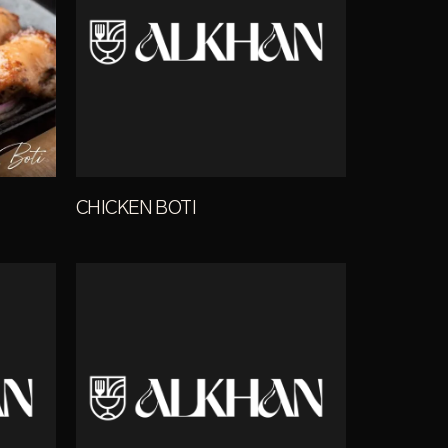
CHICKEN BOTI